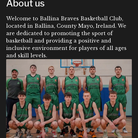
About us
Welcome to Ballina Braves Basketball Club,
located in Ballina, County Mayo, Ireland. We
are dedicated to promoting the sport of
basketball and providing a positive and
inclusive environment for players of all ages
and skill levels.