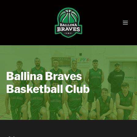
Ballina Braves
Basketball Club