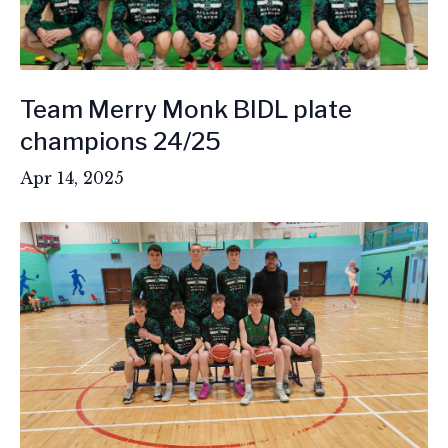
Team Merry Monk BIDL plate
champions 24/25
Apr 14, 2025